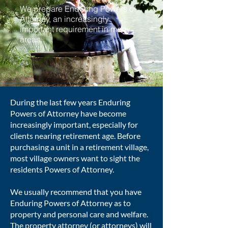
We prepare Enduring Powers of
Attorney, an increasingly
important requirement in many
areas.
During the last few years Enduring
Powers of Attorney have become
increasingly important, especially for
clients nearing retirement age. Before
purchasing a unit in a retirement village,
most village owners want to sight the
residents Powers of Attorney.
We usually recommend that you have
Enduring Powers of Attorney as to
property and personal care and welfare.
The property attorney (or attorneys) will