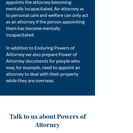
appoints the attorney becoming
mentally incapacitated. An attorney as
to personal care and welfare can only act
as an attorney if the person appointing
them has become mentally
incapacitated.
In addition to Enduring Powers of
Attorney we also prepare Power of
Attorney documents for people who
may, for example, need to appoint an
attorney to deal with their property
while they are overseas.
Talk to us about Powers of
Attorney