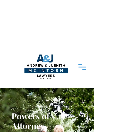
Please Note - Delayed response times:
As of 20/04/2026 our head solicitor
Juenith
McIntosh
is away on medical
leave so our response times may be
delayed. We thank you for your patience
and aim to respond to your query as
soon as possible
Powers of
Attorney