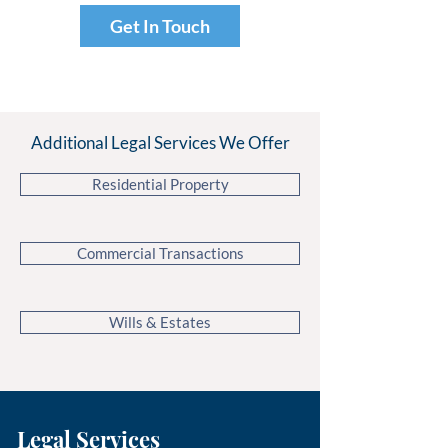
Get In Touch
Additional Legal Services We Offer
Residential Property
Commercial Transactions
Wills & Estates
Legal Services