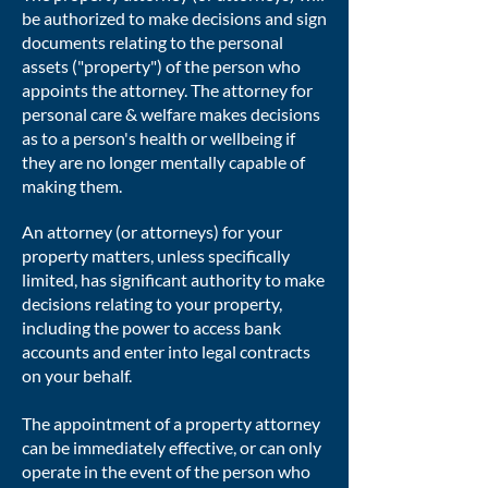
be authorized to make decisions and sign
documents relating to the personal
assets ("property") of the person who
appoints the attorney. The attorney for
personal care & welfare makes decisions
as to a person's health or wellbeing if
they are no longer mentally capable of
making them.
An attorney (or attorneys) for your
property matters, unless specifically
limited, has significant authority to make
decisions relating to your property,
including the power to access bank
accounts and enter into legal contracts
on your behalf.
The appointment of a property attorney
can be immediately effective, or can only
operate in the event of the person who