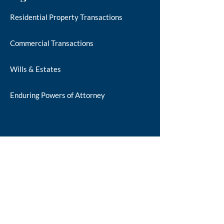
Residential Property Transactions
Commercial Transactions
Wills & Estates
Enduring Powers of Attorney
Additional Info
About Us
Our Staff
Our Location