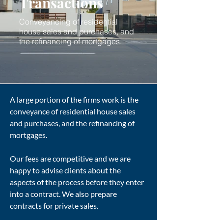
Transactions
Conveyancing of residential
house sales and purchases, and
the refinancing of mortgages.
A large portion of the firms work is the
conveyance of residential house sales
and purchases, and the refinancing of
mortgages.
Our fees are competitive and we are
happy to advise clients about the
aspects of the process before they enter
into a contract. We also prepare
contracts for private sales.