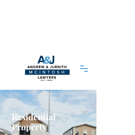
Please Note - Delayed response times:
As of 20/04/2026 our head solicitor
Juenith
McIntosh
is away on medical
leave so our response times may be
delayed. We thank you for your patience
and aim to respond to your query as
soon as possible
Residential
Property