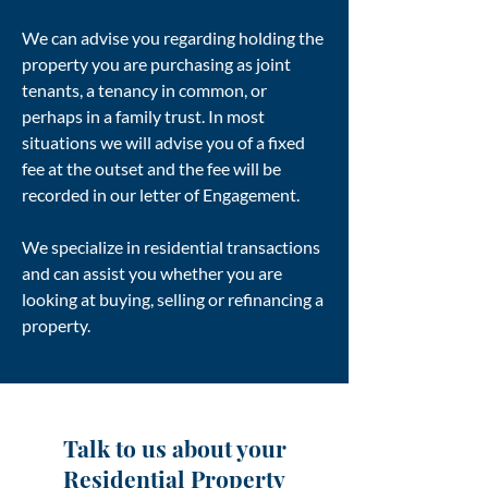
We can advise you regarding holding the
property you are purchasing as joint
tenants, a tenancy in common, or
perhaps in a family trust. In most
situations we will advise you of a fixed
fee at the outset and the fee will be
recorded in our letter of Engagement.
We specialize in residential transactions
and can assist you whether you are
looking at buying, selling or refinancing a
property.
Talk to us about your
Residential Property