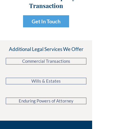
Transaction
Get In Touch
Additional Legal Services We Offer
Commercial Transactions
Wills & Estates
Enduring Powers of Attorney