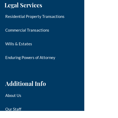
Legal Services
Residential Property Transactions
Commercial Transactions
Wills & Estates
Enduring Powers of Attorney
Additional Info
About Us
Our Staff